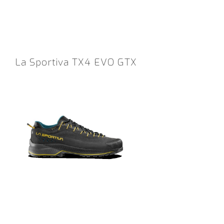
La Sportiva TX4 EVO GTX