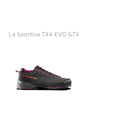
La Sportiva TX4 EVO GTX