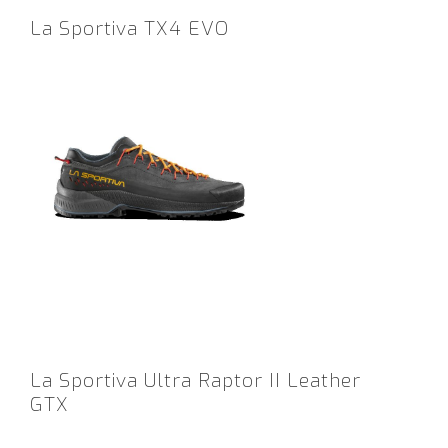
La Sportiva TX4 EVO
La Sportiva Ultra Raptor II Leather
GTX