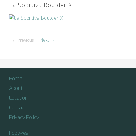
La Sportiva Boulder X
← Previous
Next →
Home
About
Location
Contact
Privacy Policy
Footwear