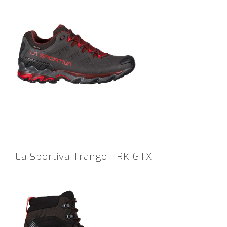
La Sportiva Trango TRK GTX