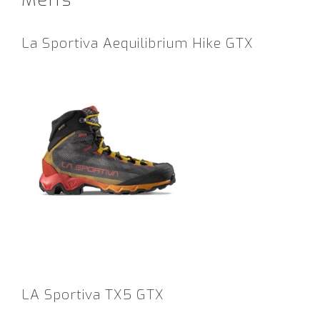
La Sportiva Aequilibrium Hike GTX
LA Sportiva TX5 GTX