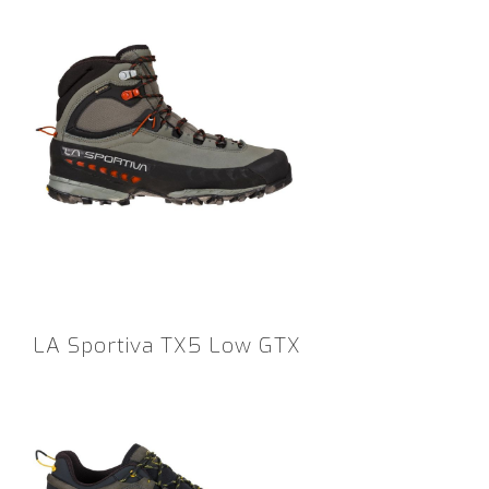
LA Sportiva TX5 Low GTX