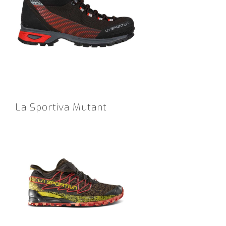
La Sportiva Mutant