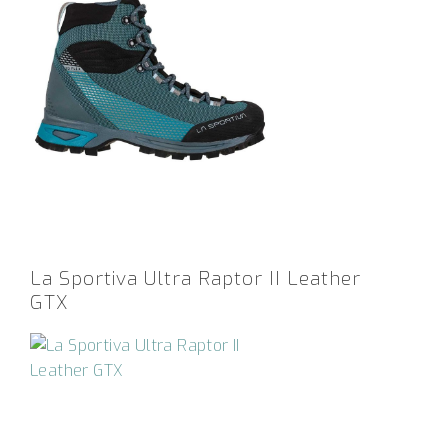
La Sportiva Ultra Raptor II Leather
GTX