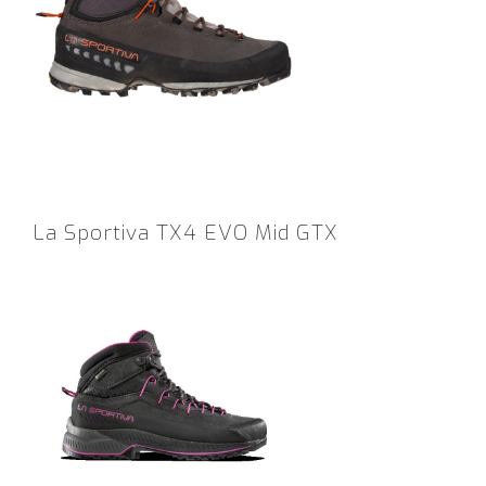
La Sportiva TX4 EVO Mid GTX