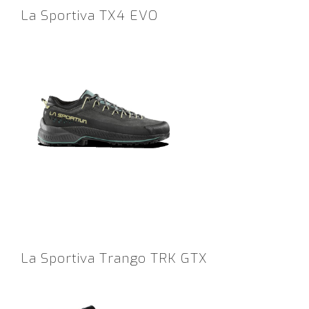
La Sportiva TX4 EVO
La Sportiva Trango TRK GTX