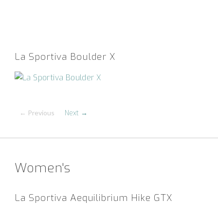
La Sportiva Boulder X
← Previous
Next →
Women's
La Sportiva Aequilibrium Hike GTX