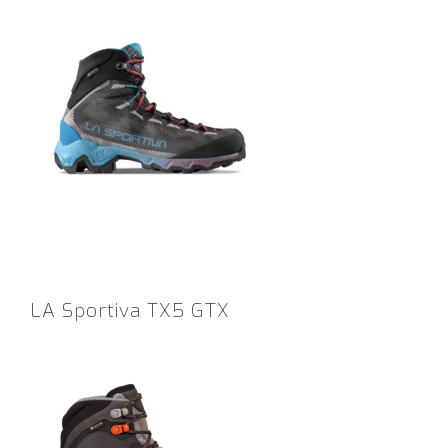
LA Sportiva TX5 GTX