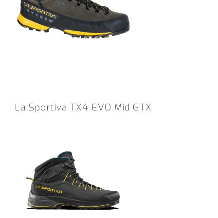
La Sportiva TX4 EVO Mid GTX