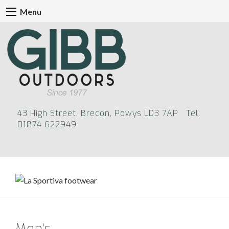
Menu
43 High Street, Brecon, Powys LD3 7AP Tel:
01874 622949
Men's